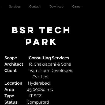
s
Services
Contact
Download
Career
bsr tech
park
Scope
Consulting Services
Architect
R. Chakrapani & Sons
Client
Vamsiram Developers
Pvt. Ltd.
Location
Hyderabad
Area
45,000Sq mt
.
Type
IT SEZ
Status
Completed