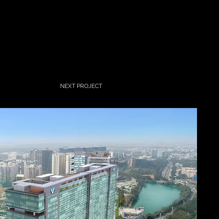
NEXT PROJECT