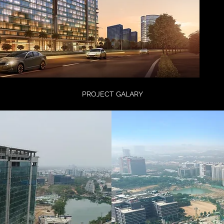
PROJECT GALARY