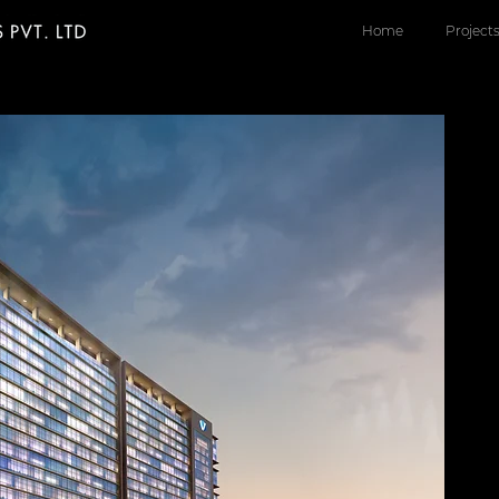
Home
Project