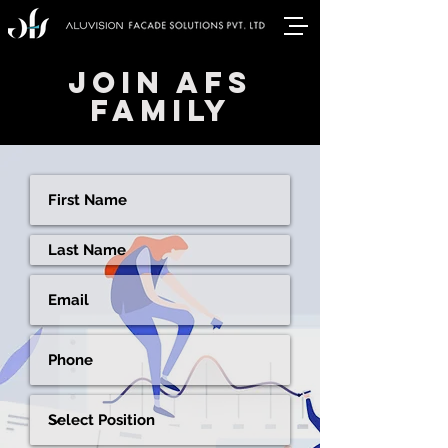
JOIN AFS
FAMILY