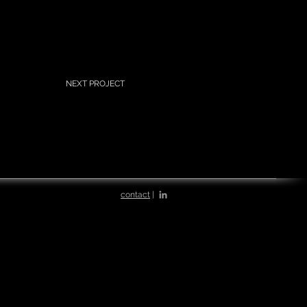
NEXT PROJECT
contact
|