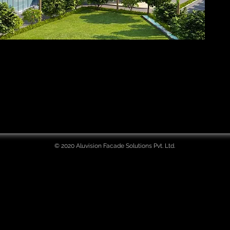
© 2020 Aluvision Facade Solutions Pvt. Ltd.