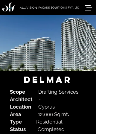
delmar
Scope
Drafting Services
Architect
-
Location
Cyprus
Area
12,000 Sq mt
.
Type
Residential
Status
Completed